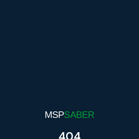
MSP
SABER
404